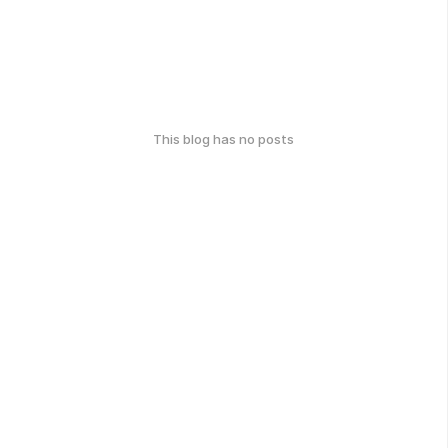
This blog has no posts