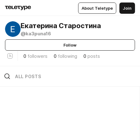
About Teletype
Join
Екатерина Старостина
@ka3puna16
Follow
0
followers
0
following
0
posts
ALL POSTS