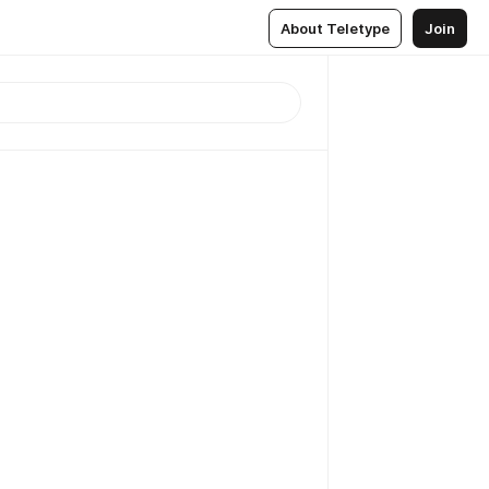
About Teletype
Join