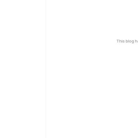
This blog 