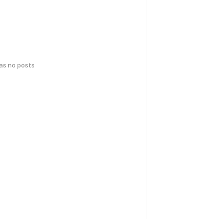
has no posts