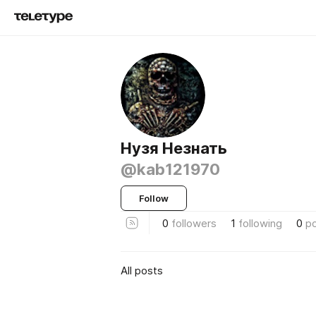
Нузя Незнать
@kab121970
Follow
0
followers
1
following
0
p
All posts