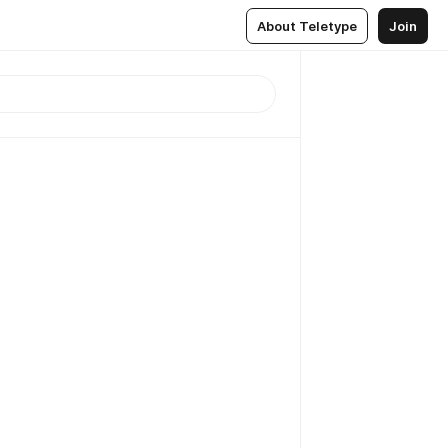
About Teletype
Join