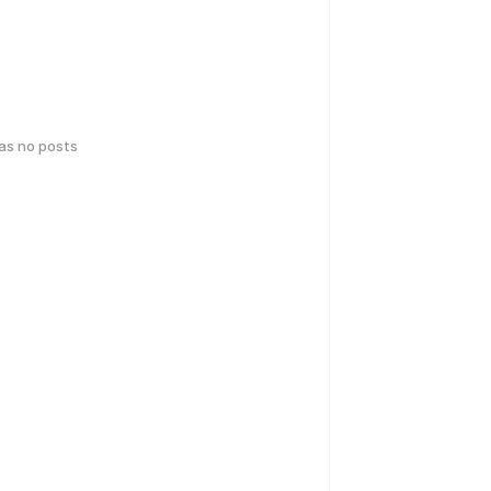
has no posts