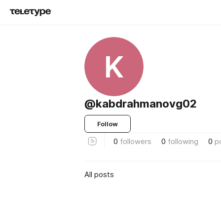
K
@kabdrahmanovg02
Follow
0
followers
0
following
0
p
All posts