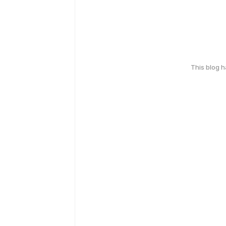
This blog 