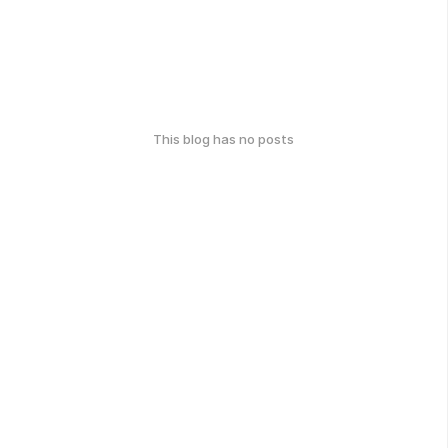
This blog has no posts