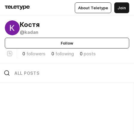
About Teletype
Join
Костя
@kadan
Follow
0
followers
0
following
0
posts
ALL POSTS