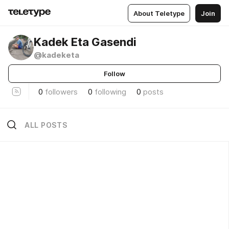
About Teletype
Join
Kadek Eta Gasendi
@kadeketa
Follow
0
followers
0
following
0
posts
ALL POSTS