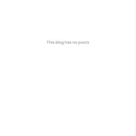
This blog has no posts