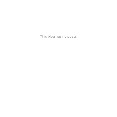
This blog has no posts