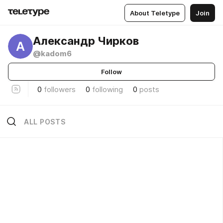
About Teletype
Join
Александр Чирков
А
@kadom6
Follow
0
followers
0
following
0
posts
ALL POSTS