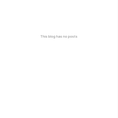
This blog has no posts