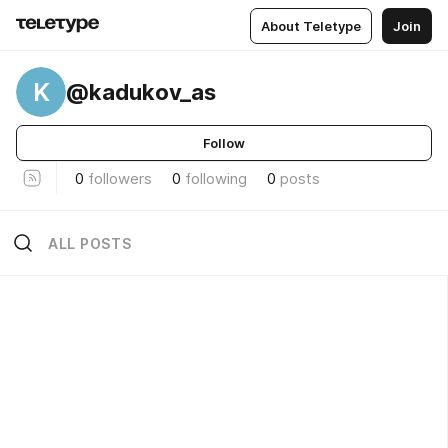
About Teletype
Join
K
@kadukov_as
Follow
0
followers
0
following
0
posts
ALL POSTS