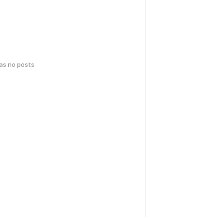
has no posts