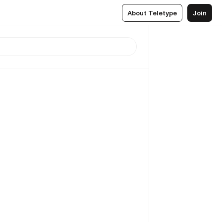
About Teletype
Join