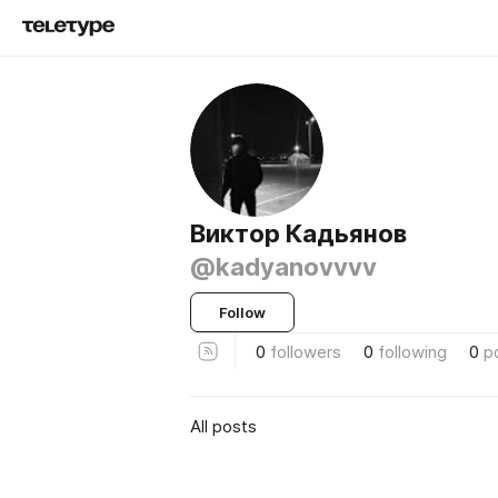
Виктор Кадьянов
@kadyanovvvv
Follow
0
followers
0
following
0
p
All posts