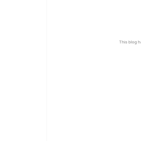
This blog 