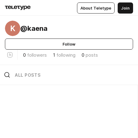
About Teletype
Join
K
@kaena
Follow
0
followers
1
following
0
posts
ALL POSTS