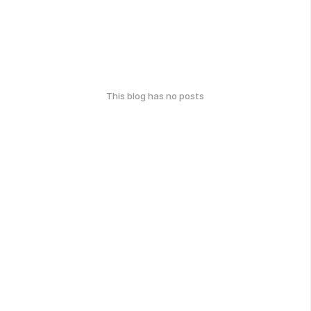
This blog has no posts