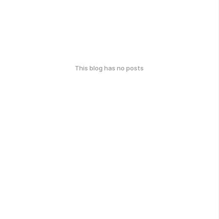
This blog has no posts