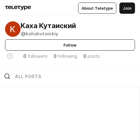
About Teletype
Join
Каха Кутаиский
@kahakutaiskiy
Follow
0
followers
0
following
0
posts
ALL POSTS