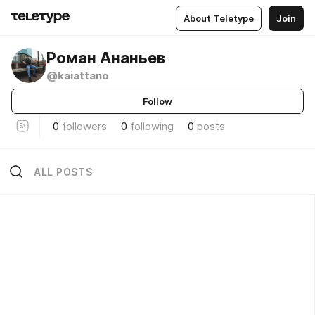
About Teletype
Join
Роман Ананьев
@kaiattano
Follow
0
followers
0
following
0
posts
ALL POSTS