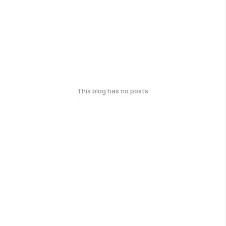
This blog has no posts