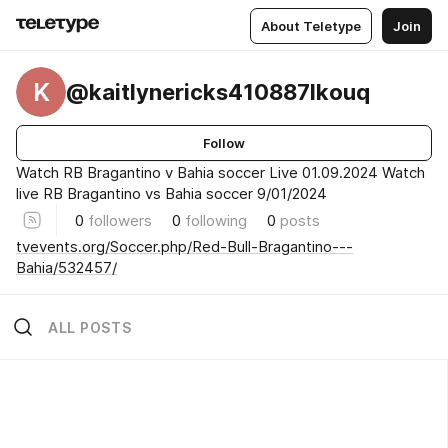
About Teletype
Join
K
@kaitlynericks410887lkouq
Follow
Watch RB Bragantino v Bahia soccer Live 01.09.2024 Watch
live RB Bragantino vs Bahia soccer 9/01/2024
0
followers
0
following
0
posts
tvevents.org/Soccer.php/Red-Bull-Bragantino---
Bahia/532457/
ALL POSTS