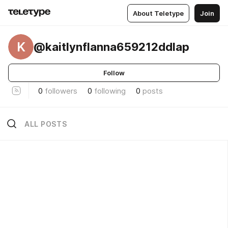
About Teletype
Join
K
@kaitlynflanna659212ddlap
Follow
0
followers
0
following
0
posts
ALL POSTS