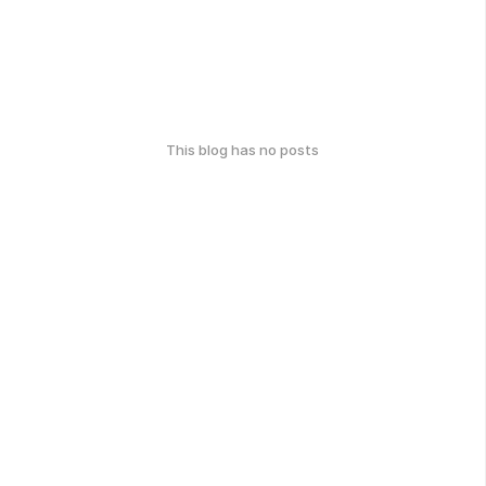
This blog has no posts