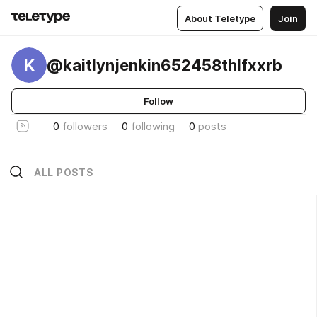
About Teletype
Join
K
@kaitlynjenkin652458thlfxxrb
Follow
0
followers
0
following
0
posts
ALL POSTS