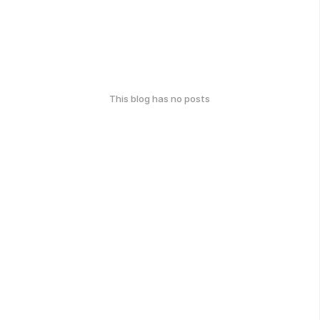
This blog has no posts