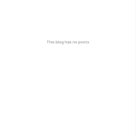
This blog has no posts