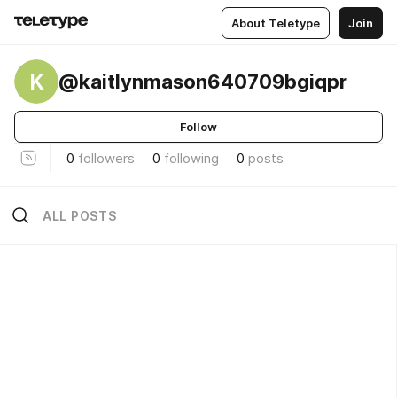
About Teletype
Join
K
@kaitlynmason640709bgiqpr
Follow
0
followers
0
following
0
posts
ALL POSTS