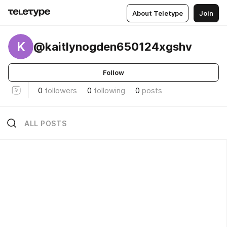
About Teletype
Join
K
@kaitlynogden650124xgshv
Follow
0
followers
0
following
0
posts
ALL POSTS