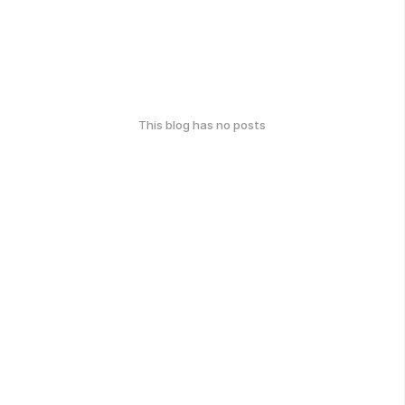
This blog has no posts