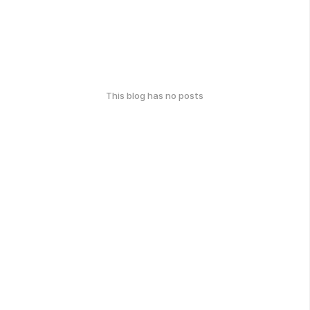
This blog has no posts