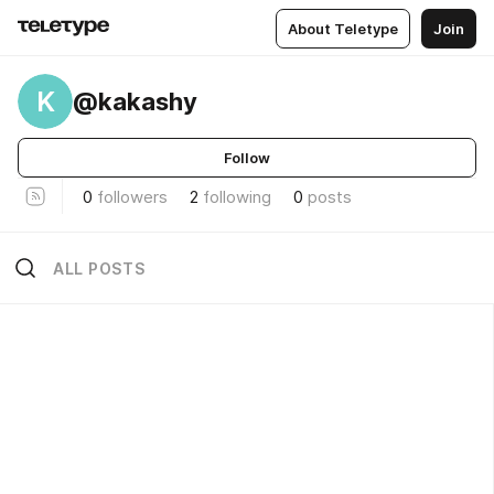
About Teletype
Join
K
@kakashy
Follow
0
followers
2
following
0
posts
ALL POSTS