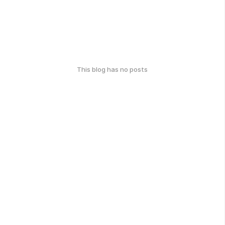
This blog has no posts