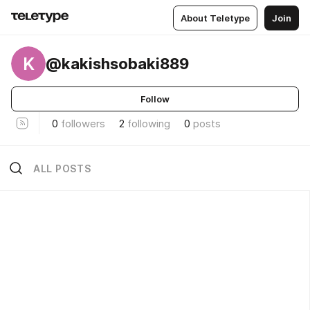
About Teletype
Join
K
@kakishsobaki889
Follow
0
followers
2
following
0
posts
ALL POSTS