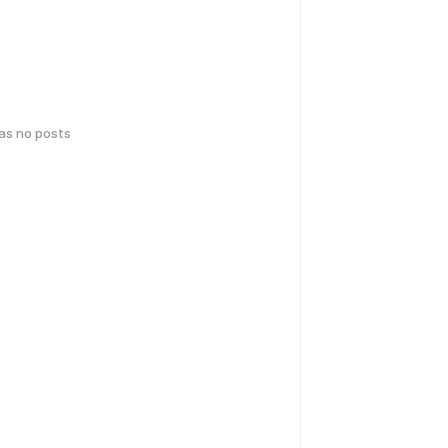
has no posts