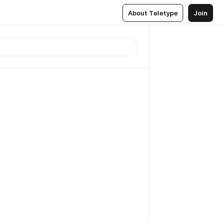
About Teletype
Join