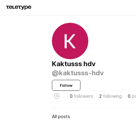
Kaktusss hdv
@kaktusss-hdv
Follow
0
followers
2
following
0
p
All posts