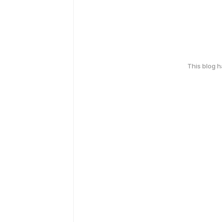
This blog 