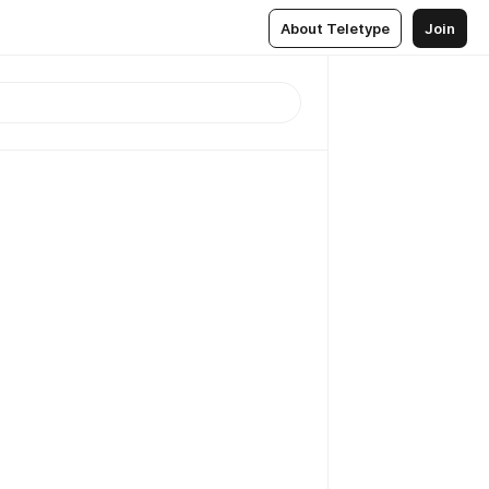
About Teletype
Join