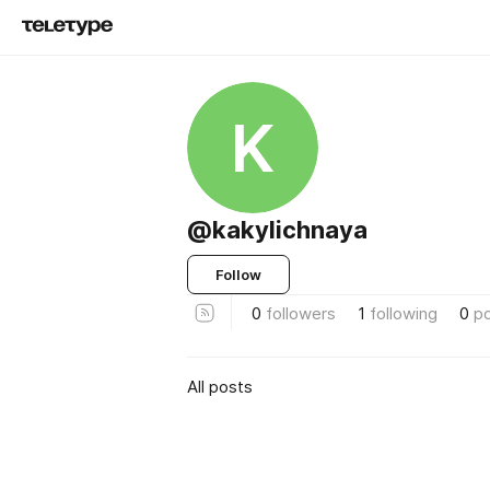
K
@kakylichnaya
Follow
0
followers
1
following
0
p
All posts