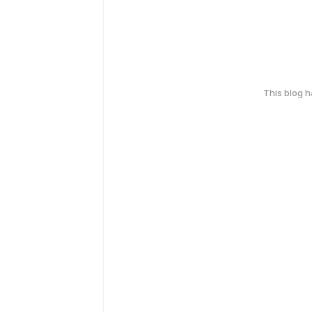
This blog 