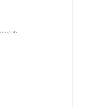
has no posts