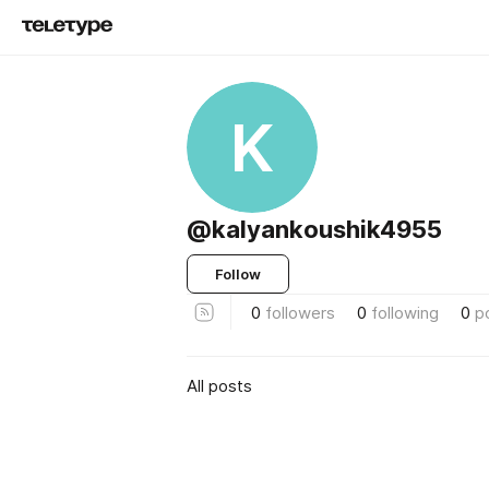
K
@kalyankoushik4955
Follow
0
followers
0
following
0
p
All posts