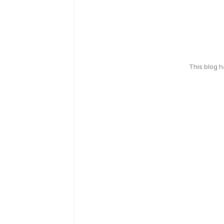
This blog 