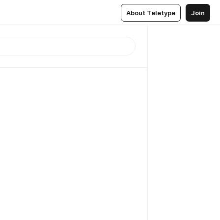
About Teletype
Join