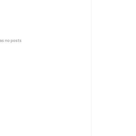
has no posts