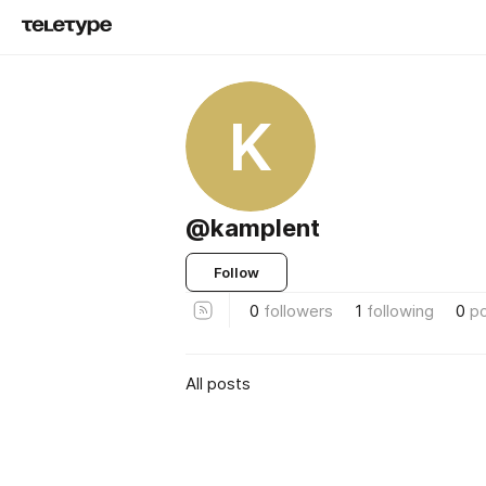
K
@kamplent
Follow
0
followers
1
following
0
p
All posts