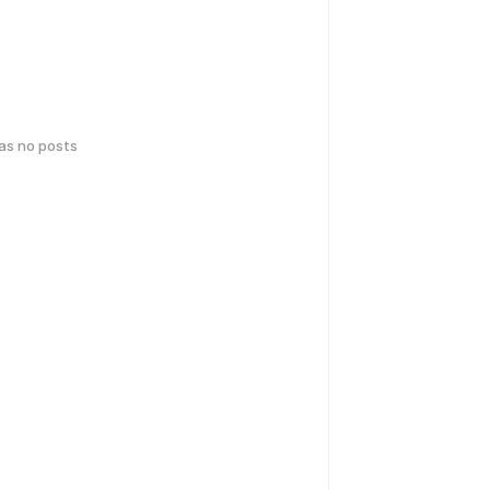
has no posts