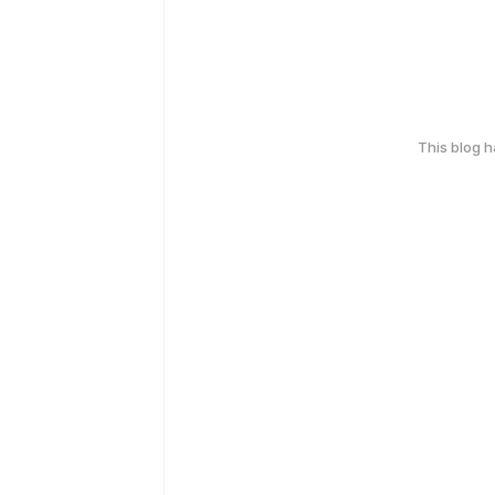
This blog 