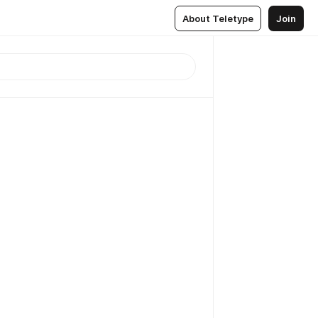
About Teletype
Join