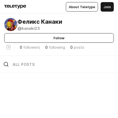
About Teletype
Join
Феликс Канаки
@kanaki23
Follow
0
followers
0
following
0
posts
ALL POSTS