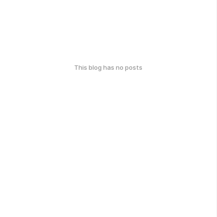
This blog has no posts