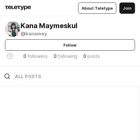
About Teletype
Join
Kana Maymeskul
@kanamey
Follow
0
followers
0
following
0
posts
ALL POSTS