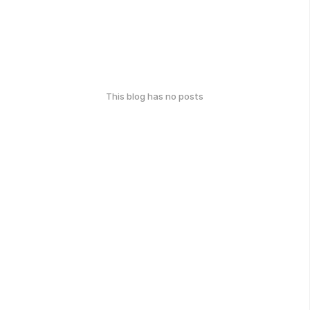
This blog has no posts