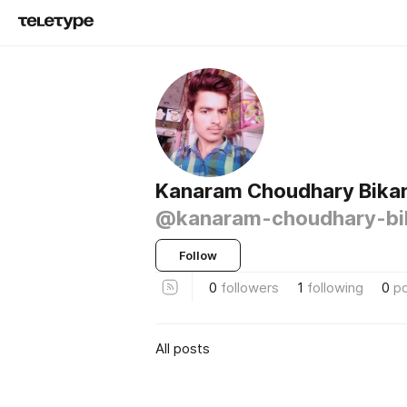
Kanaram Choudhary Bika
@kanaram-choudhary-bi
Follow
0
followers
1
following
0
p
All posts