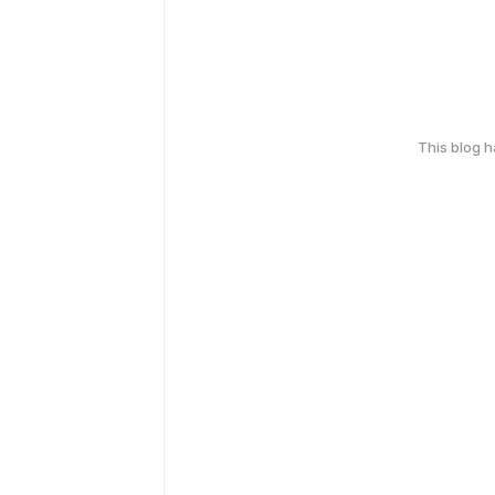
This blog 