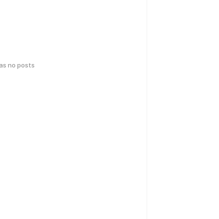
has no posts