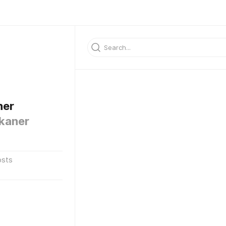
ner
kaner
osts