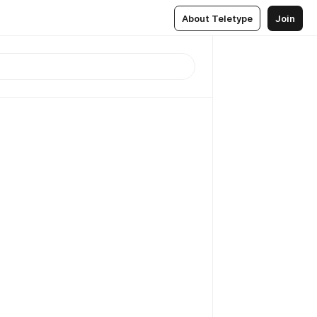
About Teletype
Join