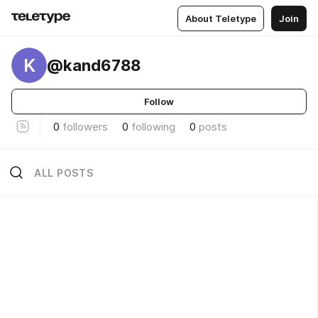
About Teletype
Join
K
@kand6788
Follow
0
followers
0
following
0
posts
ALL POSTS