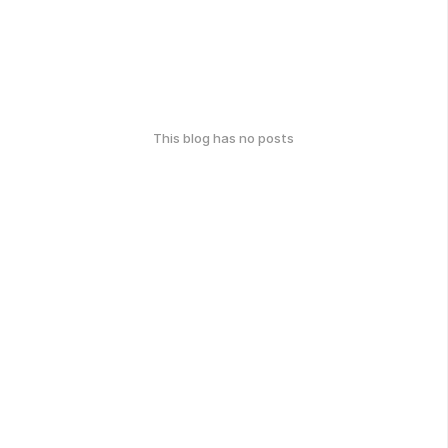
This blog has no posts