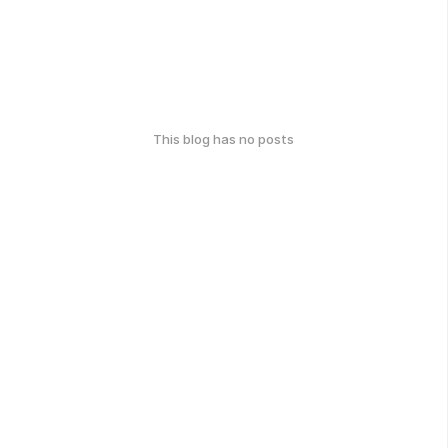
This blog has no posts