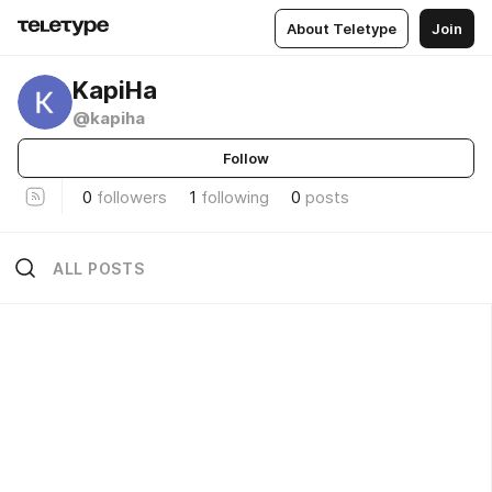
About Teletype
Join
KapiHa
@kapiha
Follow
0
followers
1
following
0
posts
ALL POSTS