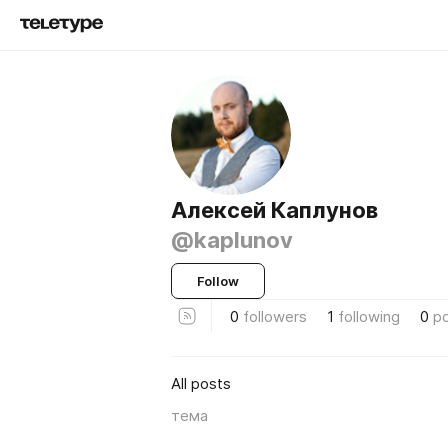
Алексей Каплунов
@kaplunov
Follow
0
followers
1
following
0
p
All posts
тема