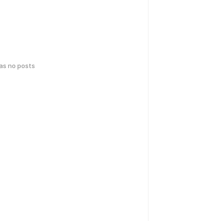
has no posts