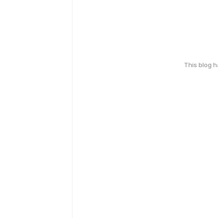
This blog 