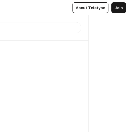
About Teletype
Join