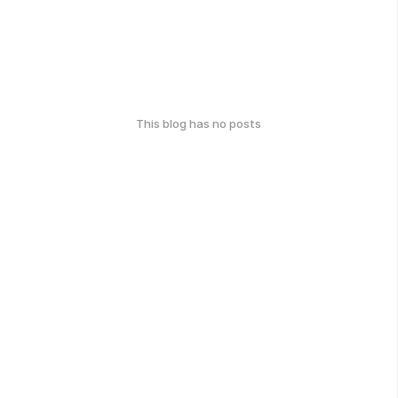
This blog has no posts