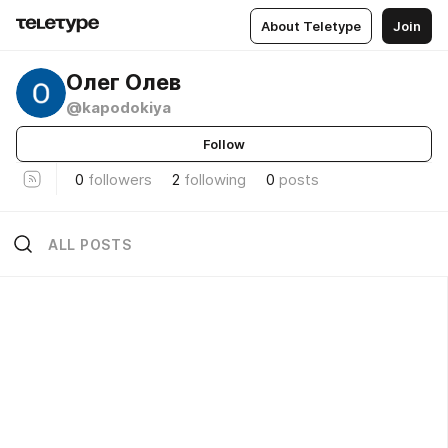
About Teletype
Join
Олег Олев
@kapodokiya
Follow
0
followers
2
following
0
posts
ALL POSTS