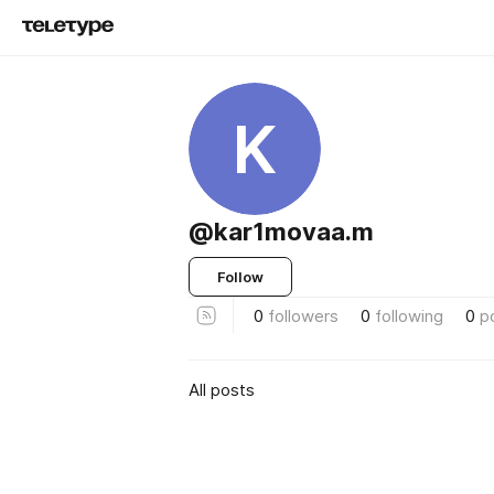
K
@kar1movaa.m
Follow
0
followers
0
following
0
p
All posts