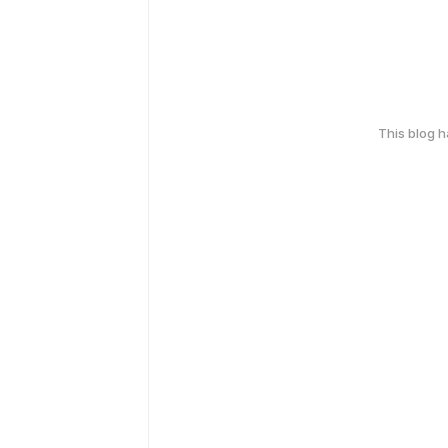
This blog 