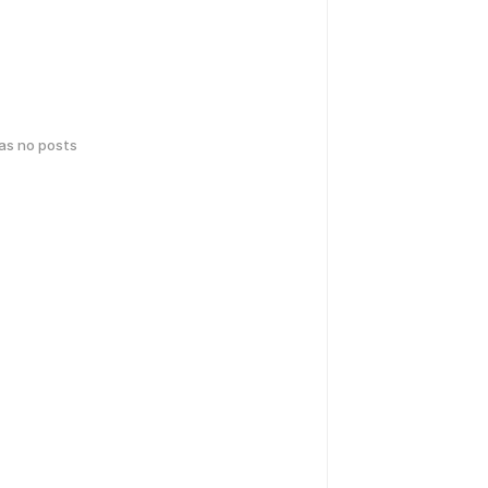
has no posts