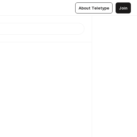
About Teletype
Join