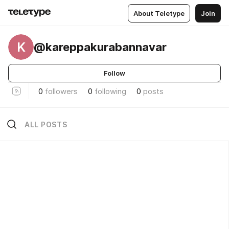
About Teletype
Join
K
@kareppakurabannavar
Follow
0
followers
0
following
0
posts
ALL POSTS