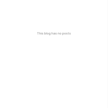
This blog has no posts