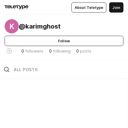
About Teletype
Join
K
@karimghost
Follow
0
followers
0
following
0
posts
ALL POSTS