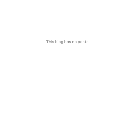
This blog has no posts