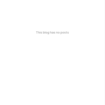
This blog has no posts