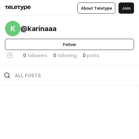
About Teletype
Join
K
@karinaaa
Follow
0
followers
0
following
0
posts
ALL POSTS