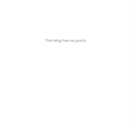
This blog has no posts