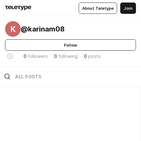
About Teletype
Join
K
@karinam08
Follow
0
followers
0
following
0
posts
ALL POSTS