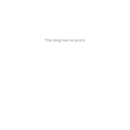
This blog has no posts