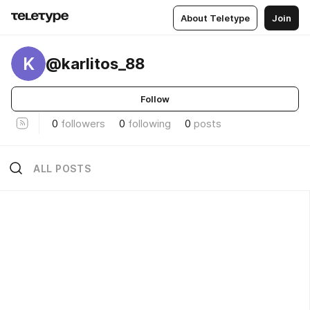
About Teletype
Join
K
@karlitos_88
Follow
0
followers
0
following
0
posts
ALL POSTS