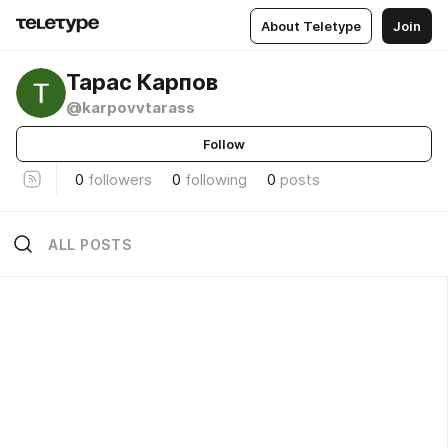
About Teletype
Join
Тарас Карпов
@karpovvtarass
Follow
0
followers
0
following
0
posts
ALL POSTS