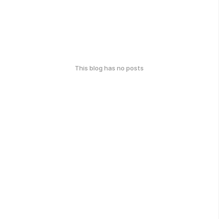
This blog has no posts