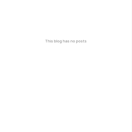
This blog has no posts