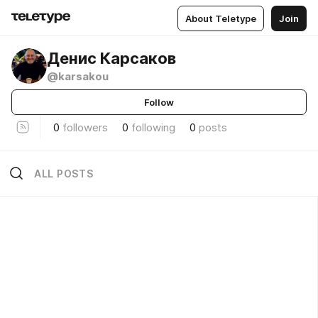
About Teletype
Join
Денис Карсаков
@karsakou
Follow
0
followers
0
following
0
posts
ALL POSTS