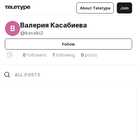
About Teletype
Join
Валерия Касабиева
В
@kasabi2
Follow
0
followers
1
following
0
posts
ALL POSTS