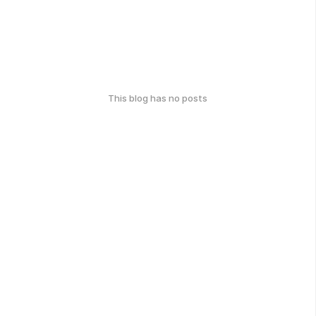
This blog has no posts