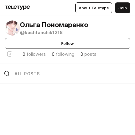
About Teletype
Join
Ольга Пономаренко
@kashtanchik1218
Follow
0
followers
0
following
0
posts
ALL POSTS