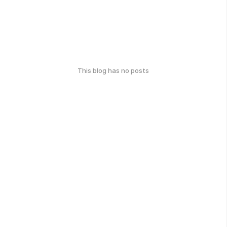
This blog has no posts