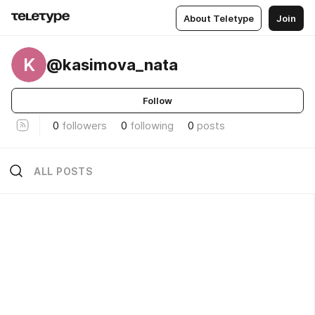
About Teletype
Join
K
@kasimova_nata
Follow
0
followers
0
following
0
posts
ALL POSTS