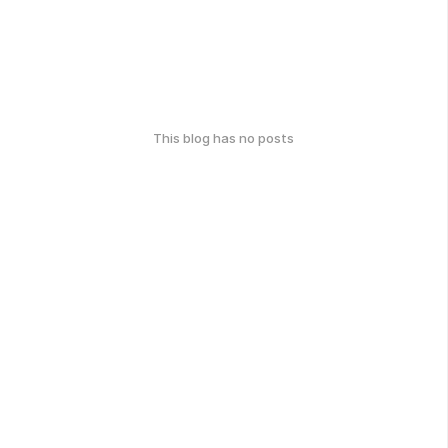
This blog has no posts