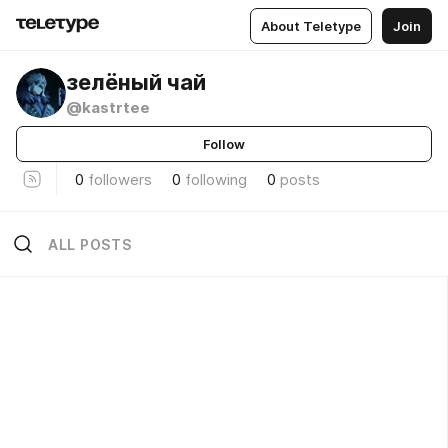
About Teletype
Join
зелёный чай
@kastrtee
Follow
0
followers
0
following
0
posts
ALL POSTS