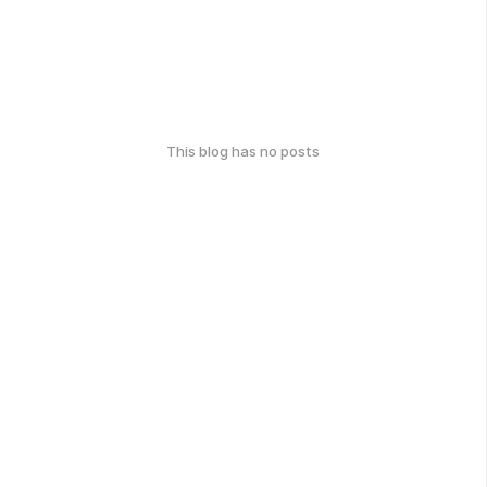
This blog has no posts