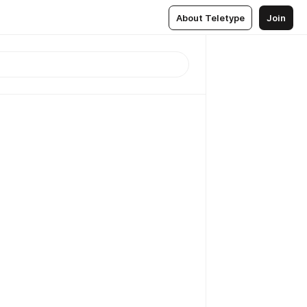
About Teletype
Join