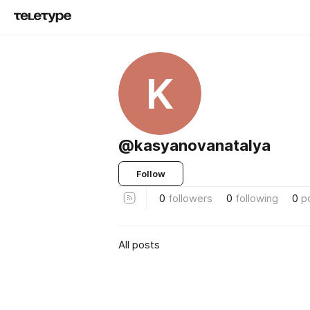
K
@kasyanovanatalya
Follow
0
followers
0
following
0
p
All posts