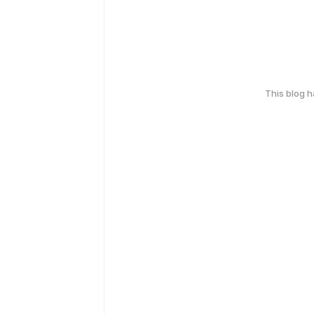
This blog 