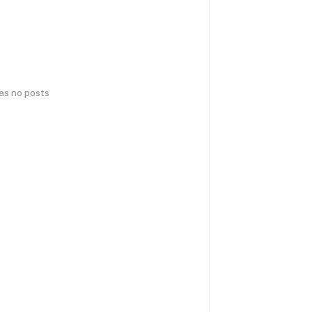
has no posts