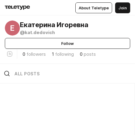
About Teletype
Join
Екатерина Игоревна
Е
@kat.dedovich
Follow
0
followers
1
following
0
posts
ALL POSTS