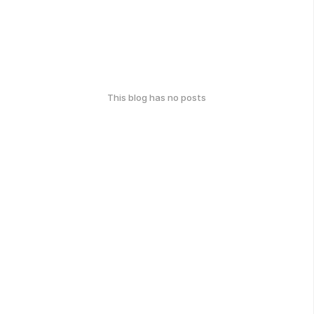
This blog has no posts