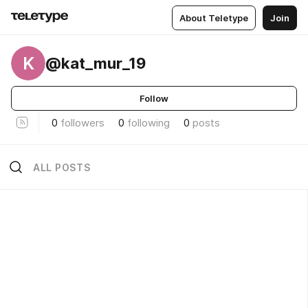
About Teletype
Join
K
@kat_mur_19
Follow
0
followers
0
following
0
posts
ALL POSTS