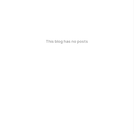
This blog has no posts