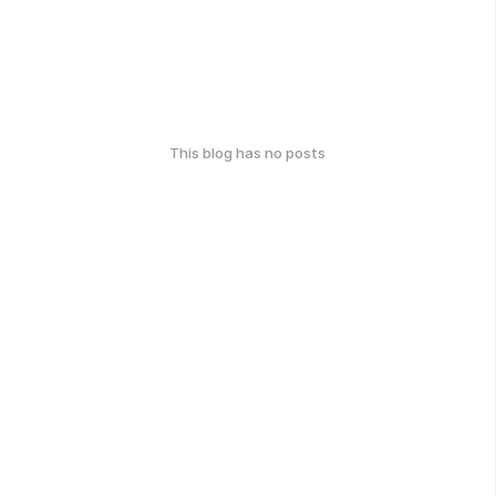
This blog has no posts