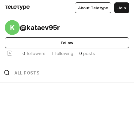
About Teletype
Join
K
@kataev95r
Follow
0
followers
1
following
0
posts
ALL POSTS