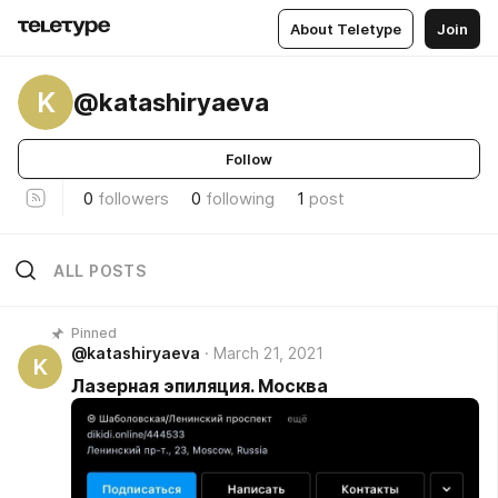
About Teletype
Join
K
@katashiryaeva
Follow
0
followers
0
following
1
post
ALL POSTS
Pinned
@katashiryaeva
March 21, 2021
K
Лазерная эпиляция. Москва