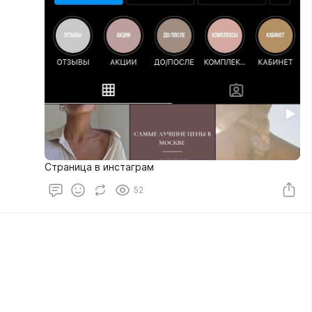
Страница в инстаграм
52