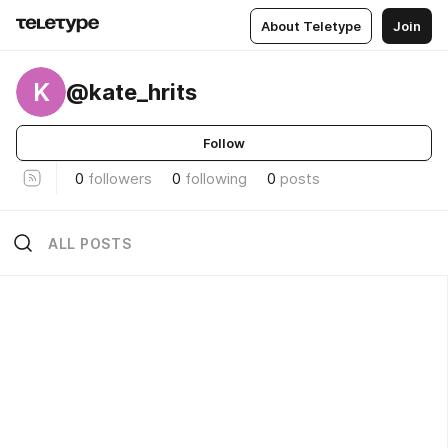
About Teletype
Join
K
@kate_hrits
Follow
0
followers
0
following
0
posts
ALL POSTS