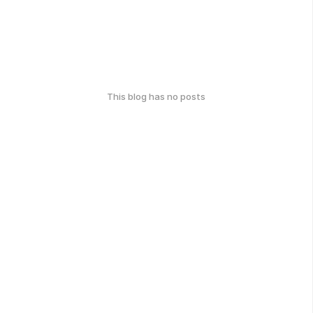
This blog has no posts