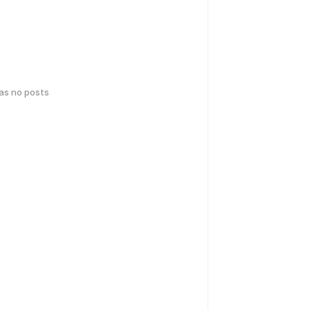
has no posts