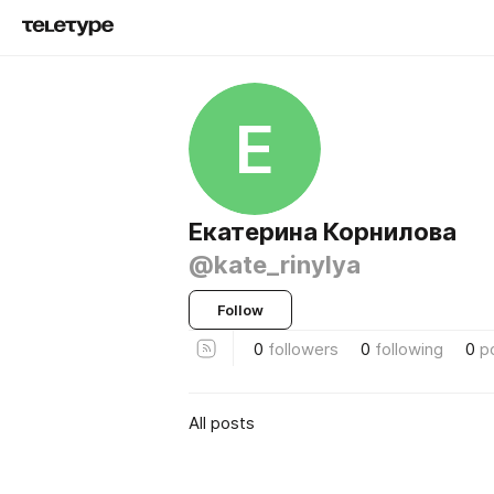
Е
Екатерина Корнилова
@kate_rinylya
Follow
0
followers
0
following
0
p
All posts