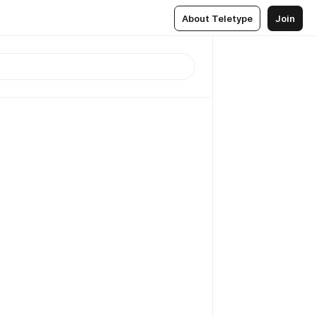
About Teletype
Join