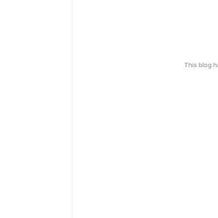
This blog 