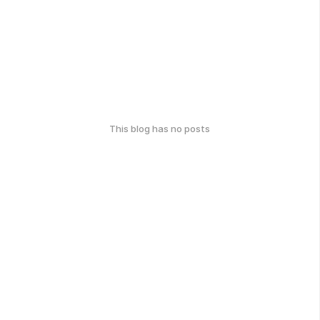
This blog has no posts