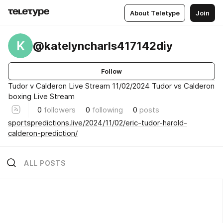
About Teletype
Join
K
@katelyncharls417142diy
Follow
Tudor v Calderon Live Stream 11/02/2024 Tudor vs Calderon
boxing Live Stream
0
followers
0
following
0
posts
sportspredictions.live/2024/11/02/eric-tudor-harold-
calderon-prediction/
ALL POSTS