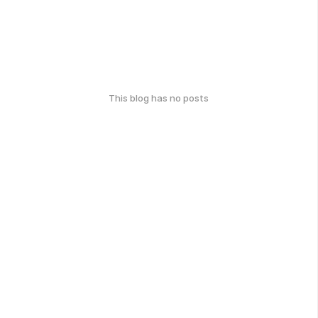
This blog has no posts