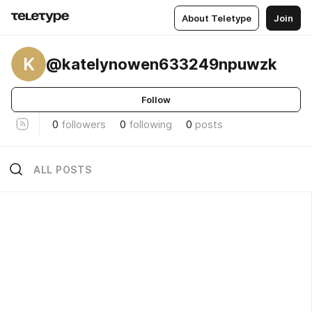
About Teletype
Join
K
@katelynowen633249npuwzk
Follow
0
followers
0
following
0
posts
ALL POSTS